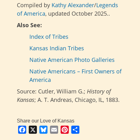
Compiled by
Kathy Alexander
/
Legends
of America
, updated October 2025..
Also See:
Index of Tribes
Kansas Indian Tribes
Native American Photo Galleries
Native Americans – First Owners of
America
Source: Cutler, William G.;
History of
Kansas
; A. T. Andreas, Chicago, IL, 1883.
Share our Love of Kansas
Facebook
X
Bluesky
Email
Pinterest
Share