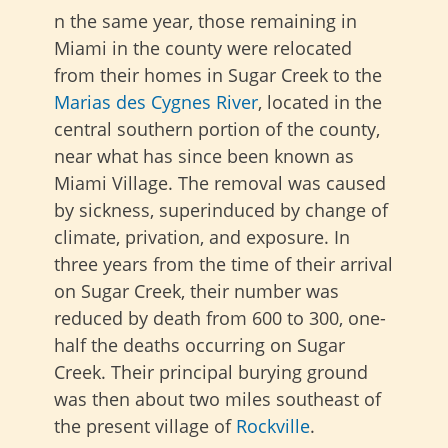
n the same year, those remaining in
Miami in the county were relocated
from their homes in Sugar Creek to the
Marias des Cygnes River
, located in the
central southern portion of the county,
near what has since been known as
Miami Village. The removal was caused
by sickness, superinduced by change of
climate, privation, and exposure. In
three years from the time of their arrival
on Sugar Creek, their number was
reduced by death from 600 to 300, one-
half the deaths occurring on Sugar
Creek. Their principal burying ground
was then about two miles southeast of
the present village of
Rockville
.