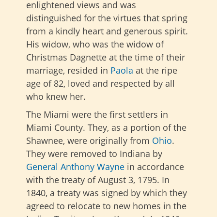
enlightened views and was
distinguished for the virtues that spring
from a kindly heart and generous spirit.
His widow, who was the widow of
Christmas Dagnette at the time of their
marriage, resided in
Paola
at the ripe
age of 82, loved and respected by all
who knew her.
The Miami were the first settlers in
Miami County. They, as a portion of the
Shawnee, were originally from
Ohio
.
They were removed to Indiana by
General Anthony Wayne
in accordance
with the treaty of August 3, 1795. In
1840, a treaty was signed by which they
agreed to relocate to new homes in the