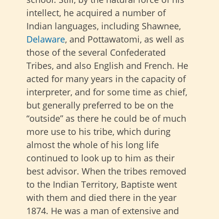
intellect, he acquired a number of
Indian languages, including Shawnee,
Delaware
, and Pottawatomi, as well as
those of the several Confederated
Tribes, and also English and French. He
acted for many years in the capacity of
interpreter, and for some time as chief,
but generally preferred to be on the
“outside” as there he could be of much
more use to his tribe, which during
almost the whole of his long life
continued to look up to him as their
best advisor. When the tribes removed
to the Indian Territory, Baptiste went
with them and died there in the year
1874. He was a man of extensive and