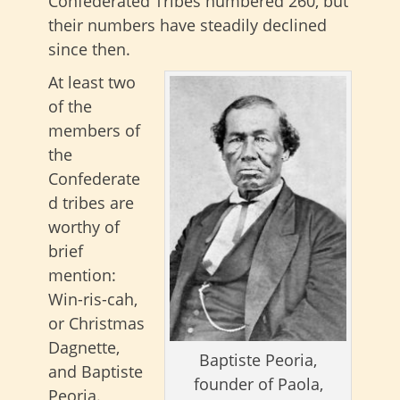
Confederated Tribes numbered 260, but
their numbers have steadily declined
since then.
At least two
of the
members of
the
Confederate
d tribes are
worthy of
brief
mention:
Win-ris-cah,
or Christmas
Dagnette,
Baptiste Peoria,
and Baptiste
founder of Paola,
Peoria.