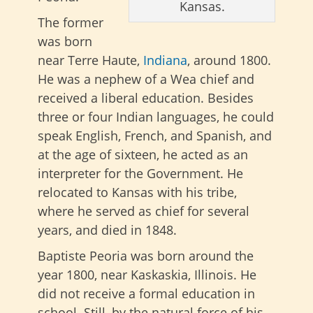
Kansas.
The former
was born
near Terre Haute,
Indiana
, around 1800.
He was a nephew of a Wea chief and
received a liberal education. Besides
three or four Indian languages, he could
speak English, French, and Spanish, and
at the age of sixteen, he acted as an
interpreter for the Government. He
relocated to Kansas with his tribe,
where he served as chief for several
years, and died in 1848.
Baptiste Peoria was born around the
year 1800, near Kaskaskia, Illinois. He
did not receive a formal education in
school. Still, by the natural force of his