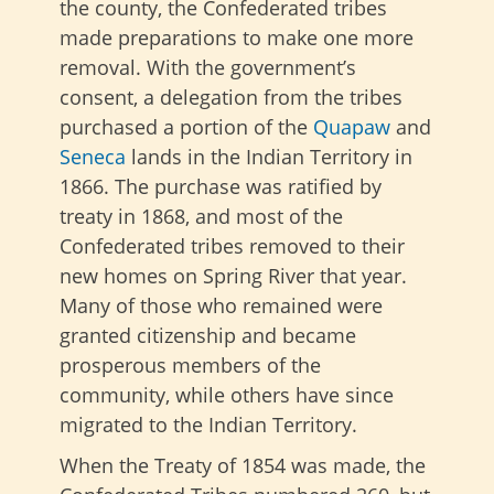
the county, the Confederated tribes
made preparations to make one more
removal. With the government’s
consent, a delegation from the tribes
purchased a portion of the
Quapaw
and
Seneca
lands in the Indian Territory in
1866. The purchase was ratified by
treaty in 1868, and most of the
Confederated tribes removed to their
new homes on Spring River that year.
Many of those who remained were
granted citizenship and became
prosperous members of the
community, while others have since
migrated to the Indian Territory.
When the Treaty of 1854 was made, the