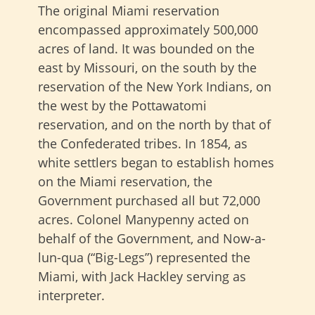
The original Miami reservation
encompassed approximately 500,000
acres of land. It was bounded on the
east by Missouri, on the south by the
reservation of the New York Indians, on
the west by the Pottawatomi
reservation, and on the north by that of
the Confederated tribes. In 1854, as
white settlers began to establish homes
on the Miami reservation, the
Government purchased all but 72,000
acres. Colonel Manypenny acted on
behalf of the Government, and Now-a-
lun-qua (“Big-Legs”) represented the
Miami, with Jack Hackley serving as
interpreter.