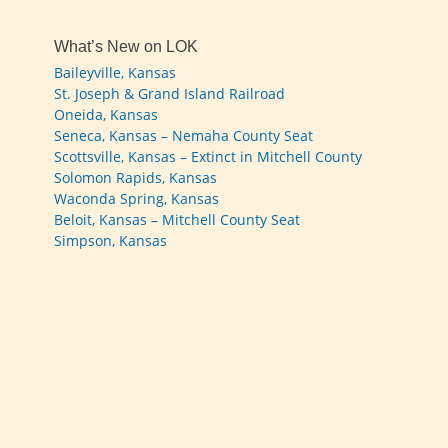
What’s New on LOK
Baileyville, Kansas
St. Joseph & Grand Island Railroad
Oneida, Kansas
Seneca, Kansas – Nemaha County Seat
Scottsville, Kansas – Extinct in Mitchell County
Solomon Rapids, Kansas
Waconda Spring, Kansas
Beloit, Kansas – Mitchell County Seat
Simpson, Kansas