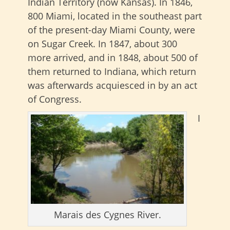
Indian Territory (now Kansas). In 1846,
800 Miami, located in the southeast part
of the present-day Miami County, were
on Sugar Creek. In 1847, about 300
more arrived, and in 1848, about 500 of
them returned to Indiana, which return
was afterwards acquiesced in by an act
of Congress.
I
Marais des Cygnes River.