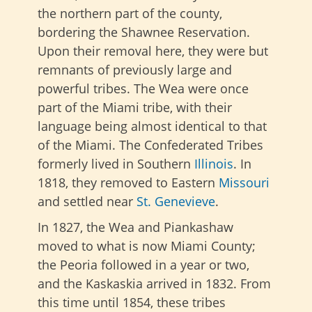
the northern part of the county,
bordering the Shawnee Reservation.
Upon their removal here, they were but
remnants of previously large and
powerful tribes. The Wea were once
part of the Miami tribe, with their
language being almost identical to that
of the Miami. The Confederated Tribes
formerly lived in Southern
Illinois
. In
1818, they removed to Eastern
Missouri
and settled near
St. Genevieve
.
In 1827, the Wea and Piankashaw
moved to what is now Miami County;
the Peoria followed in a year or two,
and the Kaskaskia arrived in 1832. From
this time until 1854, these tribes