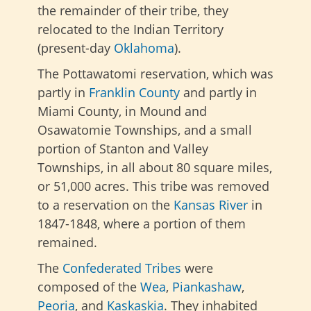
the remainder of their tribe, they
relocated to the Indian Territory
(present-day
Oklahoma
).
The Pottawatomi reservation, which was
partly in
Franklin County
and partly in
Miami County, in Mound and
Osawatomie Townships, and a small
portion of Stanton and Valley
Townships, in all about 80 square miles,
or 51,000 acres. This tribe was removed
to a reservation on the
Kansas River
in
1847-1848, where a portion of them
remained.
The
Confederated Tribes
were
composed of the
Wea
,
Piankashaw
,
Peoria
, and
Kaskaskia
. They inhabited