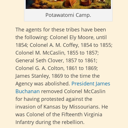
Potawatomi Camp.
The agents for these tribes have been
the following: Colonel Ely Moore, until
1854; Colonel A. M. Coffey, 1854 to 1855;
Colonel M. McCaslin, 1855 to 1857;
General Seth Clover, 1857 to 1861;
Colonel G. A. Colton, 1861 to 1869;
James Stanley, 1869 to the time the
Agency was abolished.
President James
Buchanan
removed Colonel McCaslin
for having protested against the
invasion of Kansas by Missourians. He
was Colonel of the Fifteenth Virginia
Infantry during the rebellion.