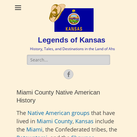
Legends of Kansas
History, Tales, and Destinations in the Land of Ahs
Search
for:
Facebook
Miami County Native American
History
The
Native American groups
that have
lived in
Miami County
,
Kansas
include
the
Miami
, the Confederated tribes, the