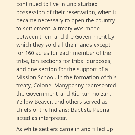
continued to live in undisturbed
possession of their reservation, when it
became necessary to open the country
to settlement. A treaty was made
between them and the Government by
which they sold all their lands except
for 160 acres for each member of the
tribe, ten sections for tribal purposes,
and one section for the support of a
Mission School. In the formation of this
treaty, Colonel Manypenny represented
the Government, and Kio-kun-no-zah,
Yellow Beaver, and others served as
chiefs of the Indians; Baptiste Peoria
acted as interpreter.
As white settlers came in and filled up