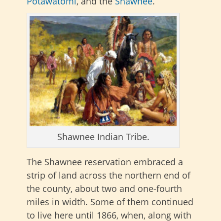
Potawatomi
, and the
Shawnee
.
Shawnee Indian Tribe.
The Shawnee reservation embraced a
strip of land across the northern end of
the county, about two and one-fourth
miles in width. Some of them continued
to live here until 1866, when, along with