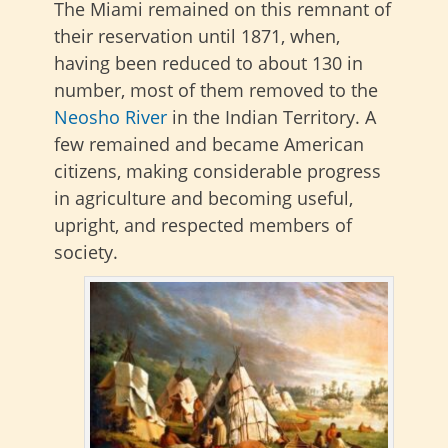
The Miami remained on this remnant of
their reservation until 1871, when,
having been reduced to about 130 in
number, most of them removed to the
Neosho River
in the Indian Territory. A
few remained and became American
citizens, making considerable progress
in agriculture and becoming useful,
upright, and respected members of
society.