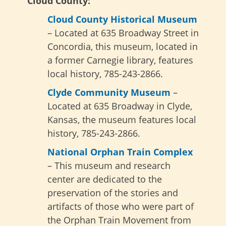
Cloud County:
Cloud County Historical Museum
– Located at 635 Broadway Street in
Concordia, this museum, located in
a former Carnegie library, features
local history, 785-243-2866.
Clyde Community Museum
–
Located at 635 Broadway in Clyde,
Kansas, the museum features local
history, 785-243-2866.
National Orphan Train Complex
– This museum and research
center are dedicated to the
preservation of the stories and
artifacts of those who were part of
the Orphan Train Movement from