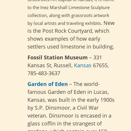
to the Inez Marshall Limestone Sculpture
collection, along with grassroots artwork
New
by local artists and traveling exhibits.
is the Post Rock Courtyard, which
shows examples of how early
settlers used limestone in building.
Fossil Station Museum
– 331
Kansas St, Russell,
Kansas
67655,
785-483-3637
Garden of Eden
– The world-
famous Garden of Eden in Lucas,
Kansas, was built in the early 1900s
by S.P. Dinsmoor, a Civil War
veteran. Dinsmoor is encased in a
glass coffin in the strangest of