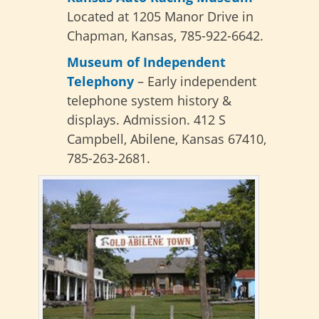
Located at 1205 Manor Drive in
Chapman, Kansas, 785-922-6642.
Museum of Independent
Telephony
– Early independent
telephone system history &
displays. Admission. 412 S
Campbell, Abilene, Kansas 67410,
785-263-2681.