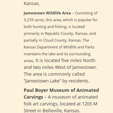
Kansas.
Jamestown Wildlife Area
– Consisting of
3,239 acres, this area, which is popular for
both hunting and fishing, is located
primarily in Republic County, Kansas, and
partially in Cloud County, Kansas. The
Kansas Department of Wildlife and Parks
maintains the lake and its surrounding
. It is located five miles North
areas
and two miles West of Jamestown.
The area is commonly called
“Jamestown Lake” by residents.
Paul Boyer Museum of Animated
Carvings
– A museum of animated
folk art carvings, located at 1205 M
Street in Belleville, Kansas.