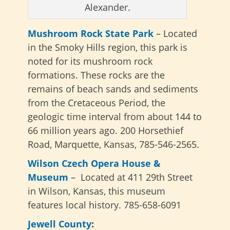
Alexander.
Mushroom Rock State Park
– Located
in the Smoky Hills region, this park is
noted for its mushroom rock
formations. These rocks are the
remains of beach sands and sediments
from the Cretaceous Period, the
geologic time interval from about 144 to
66 million years ago. 200 Horsethief
Road, Marquette, Kansas, 785-546-2565.
Wilson Czech Opera House &
Museum
– Located at 411 29th Street
in Wilson, Kansas, this museum
features local history. 785-658-6091
Jewell County
: