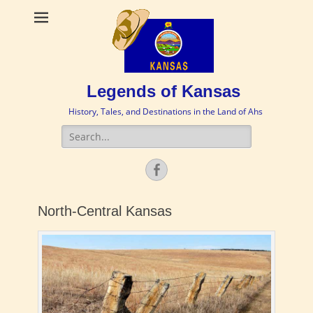
Legends of Kansas
History, Tales, and Destinations in the Land of Ahs
Search
for:
Facebook
North-Central Kansas