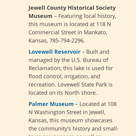
Jewell County Historical Society
Museum
– Featuring local history,
this museum is located at 118 N
Commercial Street in Mankato,
Kansas, 785-794-2296.
Lovewell Reservoir
– Built and
managed by the U.S. Bureau of
Reclamation, this lake is used for
flood control, irrigation, and
recreation. Lovewell State Park is
located on its North shore.
Palmer Museum
– Located at 108
N Washington Street in Jewell,
Kansas, this museum showcases
the community’s history and small-