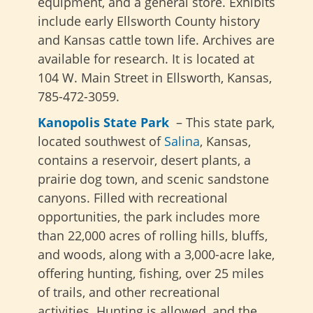
equipment, and a general store. Exhibits
include early Ellsworth County history
and Kansas cattle town life. Archives are
available for research. It is located at
104 W. Main Street in Ellsworth, Kansas,
785-472-3059.
Kanopolis State Park
– This state park,
located southwest of
Salina
, Kansas,
contains a reservoir, desert plants, a
prairie dog town, and scenic sandstone
canyons. Filled with recreational
opportunities, the park includes more
than 22,000 acres of rolling hills, bluffs,
and woods, along with a 3,000-acre lake,
offering hunting, fishing, over 25 miles
of trails, and other recreational
activities. Hunting is allowed, and the