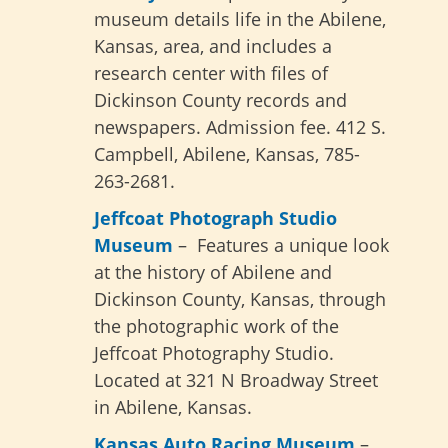
museum details life in the Abilene,
Kansas, area, and includes a
research center with files of
Dickinson County records and
newspapers. Admission fee. 412 S.
Campbell, Abilene, Kansas, 785-
263-2681.
Jeffcoat Photograph Studio
Museum
– Features a unique look
at the history of Abilene and
Dickinson County, Kansas, through
the photographic work of the
Jeffcoat Photography Studio.
Located at 321 N Broadway Street
in Abilene, Kansas.
Kansas Auto Racing Museum
–