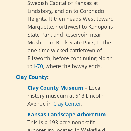
Swedish Capital of Kansas at
Lindsborg, and on to Coronado
Heights. It then heads West toward
Marquette, northwest to Kanopolis
State Park and Reservoir, near
Mushroom Rock State Park, to the
one-time wicked cattletown of
Ellsworth, before continuing North
to
I-70
, where the byway ends.
Clay County
:
Clay County Museum
– Local
history museum at 518 Lincoln
Avenue in
Clay Center
.
Kansas Landscape Arboretum
–
This is a 193-acre nonprofit
arboretum located in Wakefield,