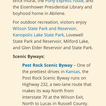
brick mural, the
Pony Express route
, and
the Eisenhower Presidential Library and
boyhood home in Abilene.
For outdoor recreation, visitors enjoy
Wilson State Park and Reservoir
,
Kanopolis Lake State Park
, Lovewell
State Park and Reservoir, Milford Lake,
and Glen Elder Reservoir and State Park.
Scenic Byways:
Post Rock Scenic Byway
– One of
the prettiest drives in
Kansas
, the
Post Rock Scenic Byway runs on
Highway 232, a two-lane route that
makes its way North from
Interstate 70 at the Wilson Exit,
North to Lucas in Russell County.