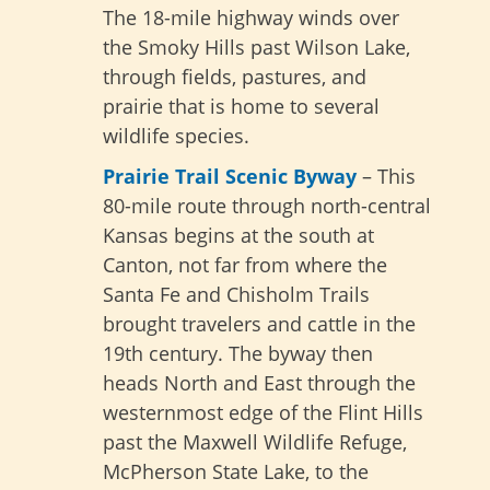
The 18-mile highway winds over
the Smoky Hills past Wilson Lake,
through fields, pastures, and
prairie that is home to several
wildlife species.
Prairie Trail Scenic Byway
– This
80-mile route through north-central
Kansas begins at the south at
Canton, not far from where the
Santa Fe and Chisholm Trails
brought travelers and cattle in the
19th century. The byway then
heads North and East through the
westernmost edge of the Flint Hills
past the Maxwell Wildlife Refuge,
McPherson State Lake, to the