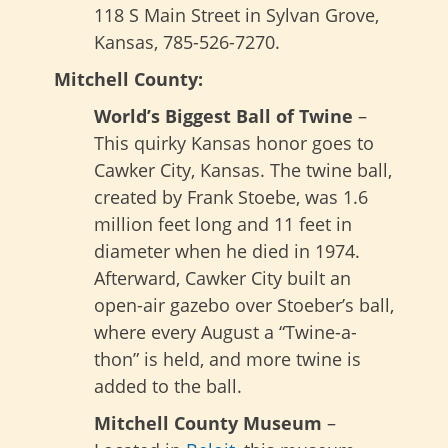
118 S Main Street in Sylvan Grove,
Kansas, 785-526-7270.
Mitchell County:
World’s Biggest Ball of Twine
–
This quirky Kansas honor goes to
Cawker City, Kansas. The twine ball,
created by Frank Stoebe, was 1.6
million feet long and 11 feet in
diameter when he died in 1974.
Afterward, Cawker City built an
open-air gazebo over Stoeber’s ball,
where every August a “Twine-a-
thon” is held, and more twine is
added to the ball.
Mitchell County Museum
–