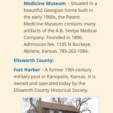
Medicine Museum
– Situated in a
beautiful Georgian home built in
the early 1900s, the Patent
Medicine Museum contains many
artifacts of the A.B. Seelye Medical
Company. Founded in 1890.
Admission fee. 1105 N Buckeye,
Abilene, Kansas, 785-263-1084.
Ellsworth County
:
Fort Harker
– A former 19th-century
military post in Kanopolis, Kansas. It is
owned and operated today by the
Ellsworth County Historical Society.