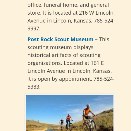
office, funeral home, and general
store. It is located at 216 W Lincoln
Avenue in Lincoln, Kansas, 785-524-
9997.
Post Rock Scout Museum
– This
scouting museum displays
historical artifacts of scouting
organizations. Located at 161 E
Lincoln Avenue in Lincoln, Kansas,
it is open by appointment, 785-524-
5383.