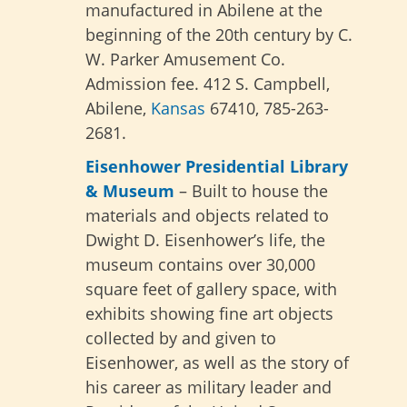
manufactured in Abilene at the
beginning of the 20th century by C.
W. Parker Amusement Co.
Admission fee. 412 S. Campbell,
Abilene,
Kansas
67410, 785-263-
2681.
Eisenhower Presidential Library
& Museum
– Built to house the
materials and objects related to
Dwight D. Eisenhower’s life, the
museum contains over 30,000
square feet of gallery space, with
exhibits showing fine art objects
collected by and given to
Eisenhower, as well as the story of
his career as military leader and