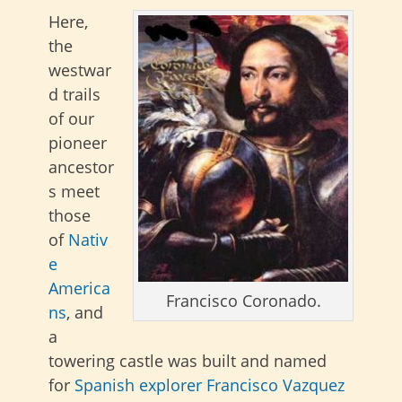
Here,
the
westwar
d trails
of our
pioneer
ancestor
s meet
those
of
Nativ
e
America
Francisco Coronado.
ns
, and
a
towering castle was built and named
for
Spanish explorer
Francisco Vazquez