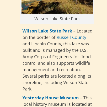
Wilson Lake State Park
Wilson Lake State Park
– Located
on the border of
Russell County
and Lincoln County, this lake was
built and is managed by the U.S.
Army Corps of Engineers for flood
control and also supports wildlife
management and recreation.
Several parks are located along its
shoreline, including Wilson State
Park.
Yesterday House Museum
– This
local history museum is located at