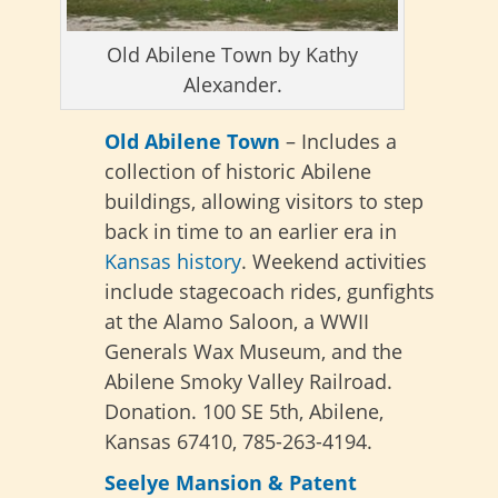
Old Abilene Town by Kathy
Alexander.
Old Abilene Town
– Includes a
collection of historic Abilene
buildings, allowing visitors to step
back in time to an earlier era in
Kansas history
. Weekend activities
include stagecoach rides, gunfights
at the Alamo Saloon, a WWII
Generals Wax Museum, and the
Abilene Smoky Valley Railroad.
Donation. 100 SE 5th, Abilene,
Kansas 67410, 785-263-4194.
Seelye Mansion & Patent