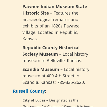
Pawnee Indian Museum State
Historic Site
– Features the
archaeological remains and
exhibits of an 1820s Pawnee
village. Located in Republic,
Kansas.
Republic County Historical
Society Museum
– Local history
museum in Belleville, Kansas.
Scandia Museum
– Local history
museum at 409 4th Street in
Scandia, Kansas; 785-335-2620.
Russell County
:
City of Lucas
– Designated as the
Grassroots Art Capital of Kansas, it is home