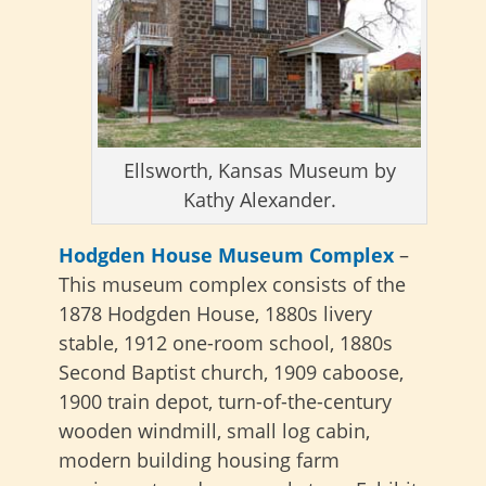
Ellsworth, Kansas Museum by
Kathy Alexander.
Hodgden House Museum Complex
–
This museum complex consists of the
1878 Hodgden House, 1880s livery
stable, 1912 one-room school, 1880s
Second Baptist church, 1909 caboose,
1900 train depot, turn-of-the-century
wooden windmill, small log cabin,
modern building housing farm