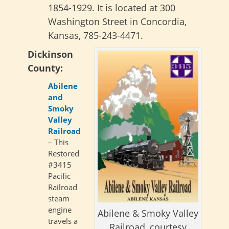
1854-1929. It is located at 300
Washington Street in Concordia,
Kansas, 785-243-4471.
Dickinson
County:
Abilene
and
Smoky
Valley
Railroad
– This
Restored
#3415
Pacific
Railroad
steam
engine
Abilene & Smoky Valley
travels a
Railroad, courtesy