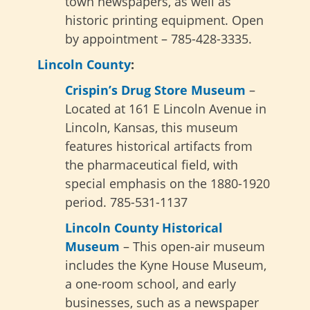
town newspapers, as well as
historic printing equipment. Open
by appointment – 785-428-3335.
Lincoln County
:
Crispin’s Drug Store Museum
–
Located at 161 E Lincoln Avenue in
Lincoln, Kansas, this museum
features historical artifacts from
the pharmaceutical field, with
special emphasis on the 1880-1920
period. 785-531-1137
Lincoln County Historical
Museum
– This open-air museum
includes the Kyne House Museum,
a one-room school, and early
businesses, such as a newspaper