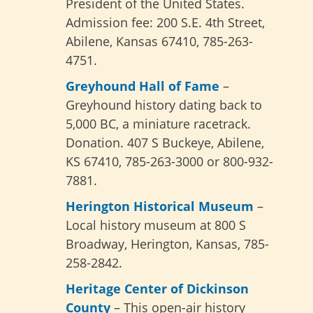
President of the United States.
Admission fee: 200 S.E. 4th Street,
Abilene, Kansas 67410, 785-263-
4751.
Greyhound Hall of Fame
–
Greyhound history dating back to
5,000 BC, a miniature racetrack.
Donation. 407 S Buckeye, Abilene,
KS 67410, 785-263-3000 or 800-932-
7881.
Herington Historical Museum
–
Local history museum at
800 S
Broadway,
Herington, Kansas,
785-
258-2842.
Heritage Center of Dickinson
County
– This open-air history