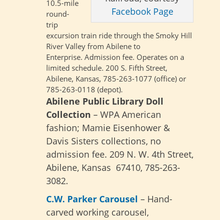
10.5-mile
Facebook Page
round-
trip
excursion train ride through the Smoky Hill
River Valley from Abilene to
Enterprise.
Admission fee. Operates on a
limited schedule. 200 S. Fifth Street,
Abilene, Kansas, 785-263-1077 (office) or
785-263-0118 (depot).
Abilene Public Library Doll
Collection
– WPA American
fashion; Mamie Eisenhower &
Davis Sisters collections, no
admission fee. 209 N. W. 4th Street,
Abilene, Kansas 67410, 785-263-
3082.
C.W. Parker Carousel
– Hand-
carved working carousel,