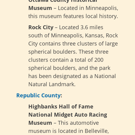
Museum
– Located in Minneapolis,
this museum features local history.
Rock City
– Located 3.6 miles
south of Minneapolis, Kansas, Rock
City contains three clusters of large
spherical boulders. These three
clusters contain a total of 200
spherical boulders, and the park
has been designated as a National
Natural Landmark.
Republic County
:
Highbanks Hall of Fame
National Midget Auto Racing
Museum
– This automotive
museum is located in Belleville,