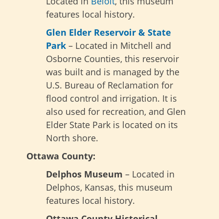
Located in
Beloit
, this museum
features local history.
Glen Elder Reservoir & State
Park
– Located in Mitchell and
Osborne Counties, this reservoir
was built and is managed by the
U.S. Bureau of Reclamation for
flood control and irrigation. It is
also used for recreation, and Glen
Elder State Park is located on its
North shore.
Ottawa County:
Delphos Museum
– Located in
Delphos, Kansas, this museum
features local history.
Ottawa County Historical