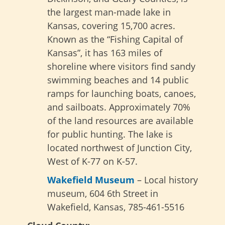
the largest man-made lake in
Kansas, covering 15,700 acres.
Known as the “Fishing Capital of
Kansas”, it has 163 miles of
shoreline where visitors find sandy
swimming beaches and 14 public
ramps for launching boats, canoes,
and sailboats. Approximately 70%
of the land resources are available
for public hunting. The lake is
located northwest of Junction City,
West of K-77 on K-57.
Wakefield Museum
– Local history
museum, 604 6th Street in
Wakefield, Kansas, 785-461-5516