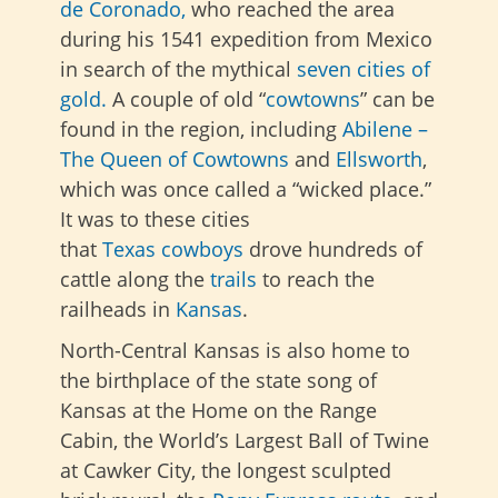
de Coronado,
who reached the area
during his 1541 expedition
from Mexico
in search of the mythical
seven cities of
gold.
A couple of old “
cowtowns
” can be
found in the region, including
Abilene –
The Queen of Cowtowns
and
Ellsworth
,
which was once called a “wicked place.”
It was to these cities
that
Texas
cowboys
drove hundreds of
cattle along the
trails
to reach the
railheads in
Kansas
.
North-Central Kansas is also home to
the birthplace of the state song of
Kansas at the Home on the Range
Cabin, the World’s Largest Ball of Twine
at Cawker City, the longest sculpted