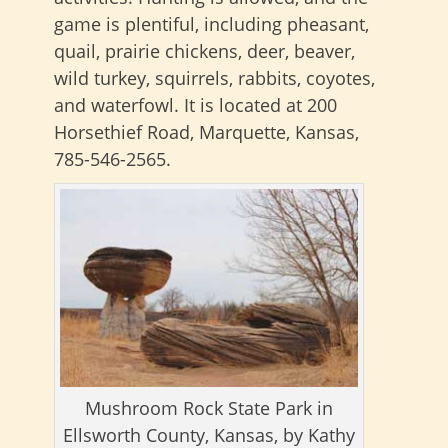
game is plentiful, including pheasant,
quail, prairie chickens, deer, beaver,
wild turkey, squirrels, rabbits, coyotes,
and waterfowl. It is located at 200
Horsethief Road, Marquette, Kansas,
785-546-2565.
Mushroom Rock State Park in
Ellsworth County, Kansas, by Kathy