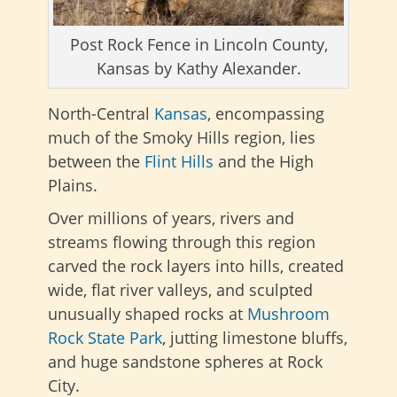
Post Rock Fence in Lincoln County,
Kansas by Kathy Alexander.
North-Central
Kansas
, encompassing
much of the Smoky Hills region, lies
between the
Flint Hills
and the
High
Plains.
Over millions of years, rivers and
streams flowing through this region
carved the rock layers into hills, created
wide, flat river valleys, and sculpted
unusually shaped rocks at
Mushroom
Rock State Park
, jutting limestone bluffs,
and huge sandstone spheres at Rock
City.