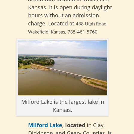
Kansas. It is open during daylight
hours without an admission
charge. Located at
488 Utah Road,
Wakefield, Kansas,
785-461-5760
Milford Lake is the largest lake in
Kansas.
Milford Lake
, located
in Clay,
Dickinson, and Geary Counties, is