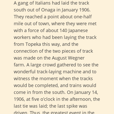
A gang of Italians had laid the track
south out of Onaga in January 1906.
They reached a point about one-half
mile out of town, where they were met
with a force of about 140 Japanese
workers who had been laying the track
from Topeka this way, and the
connection of the two pieces of track
was made on the August Wegner
farm. A large crowd gathered to see the
wonderful track-laying machine and to
witness the moment when the tracks
would be completed, and trains would
come in from the south. On January 14,
1906, at five o’clock in the afternoon, the
last tie was laid; the last spike was
driven. Thus, the greatest event in the