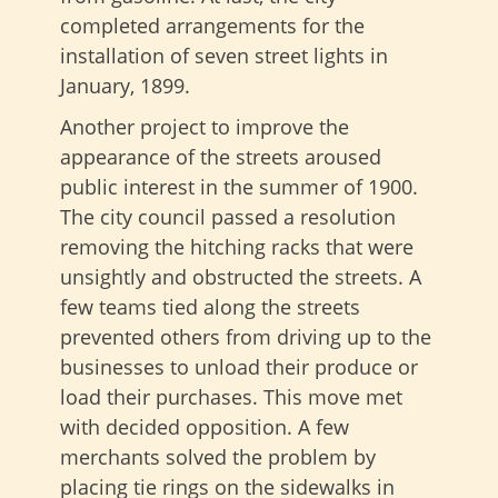
completed arrangements for the
installation of seven street lights in
January, 1899.
Another project to improve the
appearance of the streets aroused
public interest in the summer of 1900.
The city council passed a resolution
removing the hitching racks that were
unsightly and obstructed the streets. A
few teams tied along the streets
prevented others from driving up to the
businesses to unload their produce or
load their purchases. This move met
with decided opposition. A few
merchants solved the problem by
placing tie rings on the sidewalks in