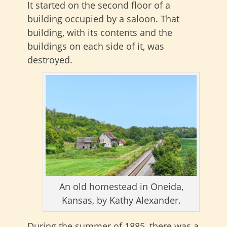
It started on the second floor of a
building occupied by a saloon. That
building, with its contents and the
buildings on each side of it, was
destroyed.
An old homestead in Oneida,
Kansas, by Kathy Alexander.
During the summer of 1885, there was a