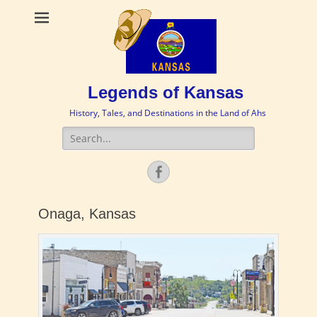
Legends of Kansas
History, Tales, and Destinations in the Land of Ahs
Search
for:
Facebook
Onaga, Kansas