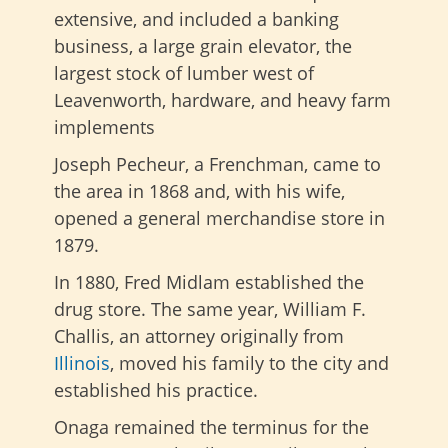
extensive, and included a banking
business, a large grain elevator, the
largest stock of lumber west of
Leavenworth, hardware, and heavy farm
implements
Joseph Pecheur, a Frenchman, came to
the area in 1868 and, with his wife,
opened a general merchandise store in
1879.
In 1880, Fred Midlam established the
drug store. The same year, William F.
Challis, an attorney originally from
Illinois
, moved his family to the city and
established his practice.
Onaga remained the terminus for the