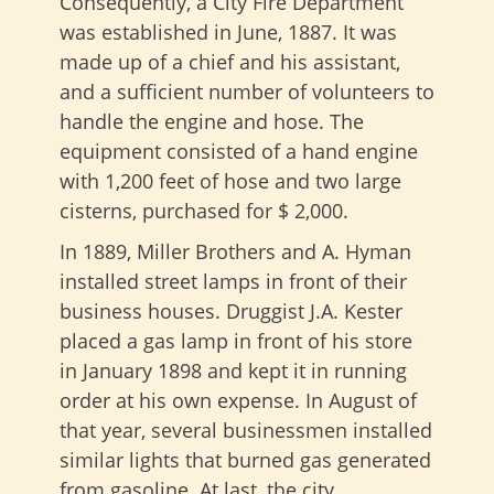
Consequently, a City Fire Department
was established in June, 1887. It was
made up of a chief and his assistant,
and a sufficient number of volunteers to
handle the engine and hose. The
equipment consisted of a hand engine
with 1,200 feet of hose and two large
cisterns, purchased for $ 2,000.
In 1889, Miller Brothers and A. Hyman
installed street lamps in front of their
business houses. Druggist J.A. Kester
placed a gas lamp in front of his store
in January 1898 and kept it in running
order at his own expense. In August of
that year, several businessmen installed
similar lights that burned gas generated
from gasoline. At last, the city