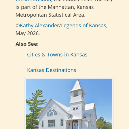
is part of the Manhattan, Kansas
Metropolitan Statistical Area.
©
Kathy Alexander
/
Legends of Kansas
,
May 2026.
Also See:
Cities & Towns in Kansas
Kansas Destinations