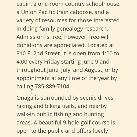
cabin, a one-room country schoolhouse,
a Union Pacific train caboose, and a
variety of resources for those interested
in doing family genealogy research.
Admission is free; however, free-will
donations are appreciated. Located at
310 E. 2nd Street, it is open from 1:00 to
4:00 every Friday starting June 9 and
throughout June, July, and August, or by
appointment at any time of the year by
calling 785-889-7104.
Onaga is surrounded by scenic drives,
hiking and biking trails, and nearby
walk-in public fishing and hunting
areas. A beautiful 9-hole golf course is
open to the public and offers lovely