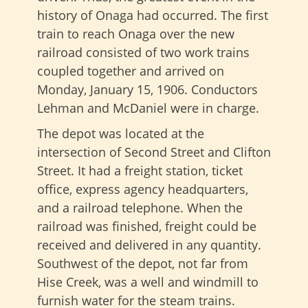
history of Onaga had occurred. The first
train to reach Onaga over the new
railroad consisted of two work trains
coupled together and arrived on
Monday, January 15, 1906. Conductors
Lehman and McDaniel were in charge.
The depot was located at the
intersection of Second Street and Clifton
Street. It had a freight station, ticket
office, express agency headquarters,
and a railroad telephone. When the
railroad was finished, freight could be
received and delivered in any quantity.
Southwest of the depot, not far from
Hise Creek, was a well and windmill to
furnish water for the steam trains.