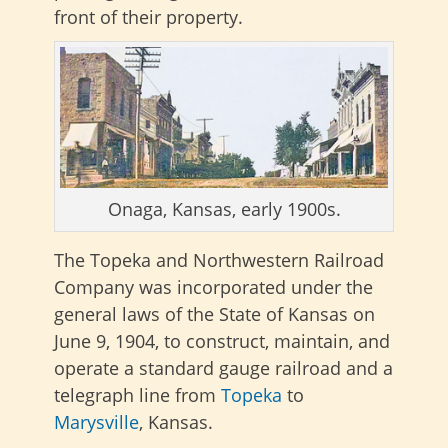
front of their property.
Onaga, Kansas, early 1900s.
The Topeka and Northwestern Railroad
Company was incorporated under the
general laws of the State of Kansas on
June 9, 1904, to construct, maintain, and
operate a standard gauge railroad and a
telegraph line from
Topeka
to
Marysville
, Kansas.