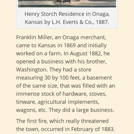
Henry Storch Residence in Onaga,
Kansas by L.H. Everts & Co., 1887.
Franklin Miller, an Onaga merchant,
came to Kansas in 1869 and initially
worked on a farm. In August 1882, he
opened a business with his brother,
Washington. They had a store
measuring 30 by 100 feet, a basement
of the same size, that was filled with an
immense stock of hardware, stoves,
tinware, agricultural implements,
wagons, etc. They did a large business.
The first fire, which really threatened
the town, occurred in February of 1883.