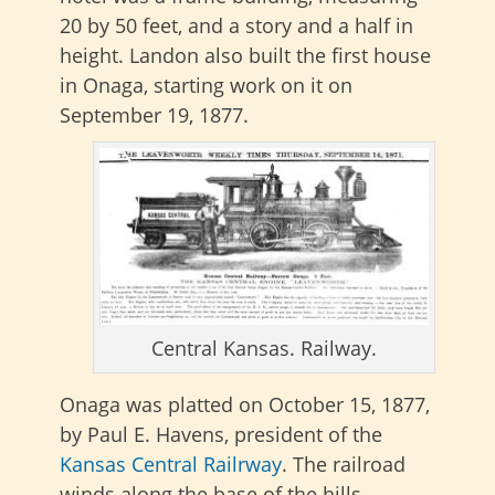
20 by 50 feet, and a story and a half in
height. Landon also built the first house
in Onaga, starting work on it on
September 19, 1877.
Central Kansas. Railway.
Onaga was platted on October 15, 1877,
by Paul E. Havens, president of the
Kansas Central Railrway
. The railroad
winds along the base of the hills