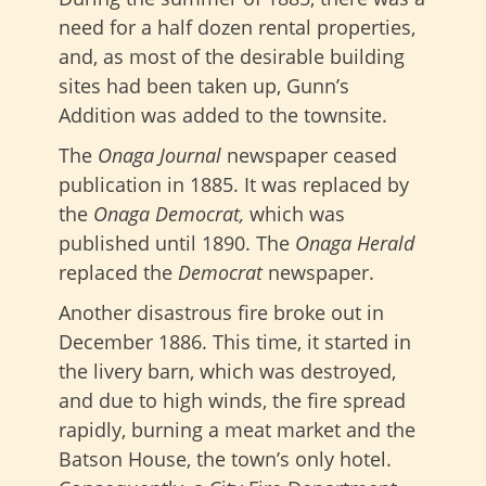
need for a half dozen rental properties,
and, as most of the desirable building
sites had been taken up, Gunn’s
Addition was added to the townsite.
The
Onaga Journal
newspaper ceased
publication in 1885. It was replaced by
the
Onaga Democrat,
which was
published until 1890. The
Onaga Herald
replaced the
Democrat
newspaper.
Another disastrous fire broke out in
December 1886. This time, it started in
the livery barn, which was destroyed,
and due to high winds, the fire spread
rapidly, burning a meat market and the
Batson House, the town’s only hotel.