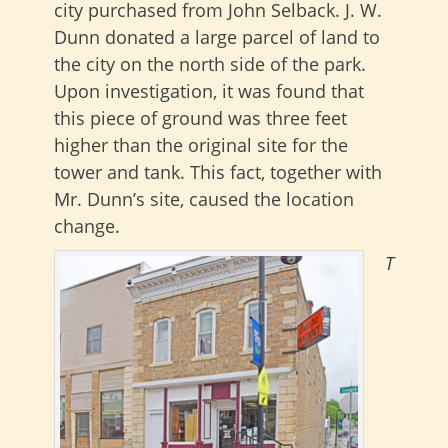
city purchased from John Selback. J. W.
Dunn donated a large parcel of land to
the city on the north side of the park.
Upon investigation, it was found that
this piece of ground was three feet
higher than the original site for the
tower and tank. This fact, together with
Mr. Dunn’s site, caused the location
change.
T