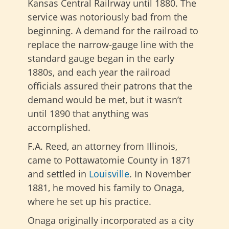
Kansas Central Railrway until 1880. The
service was notoriously bad from the
beginning. A demand for the railroad to
replace the narrow-gauge line with the
standard gauge began in the early
1880s, and each year the railroad
officials assured their patrons that the
demand would be met, but it wasn’t
until 1890 that anything was
accomplished.
F.A. Reed, an attorney from Illinois,
came to Pottawatomie County in 1871
and settled in
Louisville
. In November
1881, he moved his family to Onaga,
where he set up his practice.
Onaga originally incorporated as a city