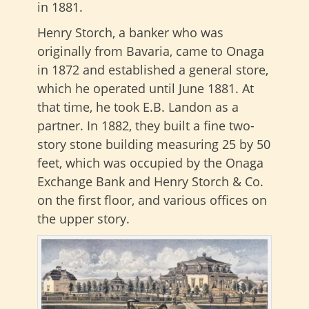
in 1881.
Henry Storch, a banker who was
originally from Bavaria, came to Onaga
in 1872 and established a general store,
which he operated until June 1881. At
that time, he took E.B. Landon as a
partner. In 1882, they built a fine two-
story stone building measuring 25 by 50
feet, which was occupied by the Onaga
Exchange Bank and Henry Storch & Co.
on the first floor, and various offices on
the upper story.