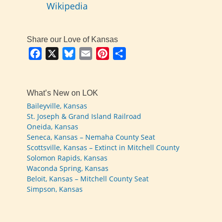
Wikipedia
Share our Love of Kansas
Facebook
X
Bluesky
Email
Pinterest
Share
What’s New on LOK
Baileyville, Kansas
St. Joseph & Grand Island Railroad
Oneida, Kansas
Seneca, Kansas – Nemaha County Seat
Scottsville, Kansas – Extinct in Mitchell County
Solomon Rapids, Kansas
Waconda Spring, Kansas
Beloit, Kansas – Mitchell County Seat
Simpson, Kansas