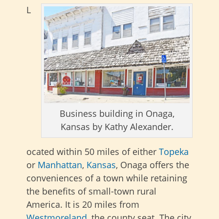
L
Business building in Onaga,
Kansas by Kathy Alexander.
ocated within 50 miles of either
Topeka
or
Manhattan
,
Kansas
, Onaga offers the
conveniences of a town while retaining
the benefits of small-town rural
America. It is 20 miles from
Westmoreland
, the county seat. The city