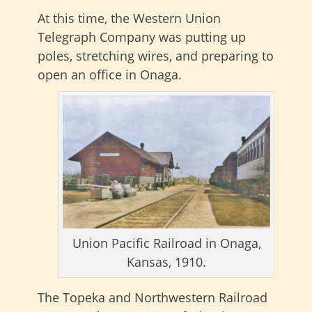
At this time, the Western Union
Telegraph Company was putting up
poles, stretching wires, and preparing to
open an office in Onaga.
Union Pacific Railroad in Onaga,
Kansas, 1910.
The Topeka and Northwestern Railroad