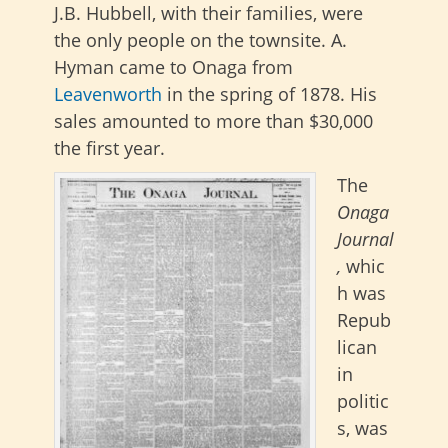
J.B. Hubbell, with their families, were
the only people on the townsite. A.
Hyman came to Onaga from
Leavenworth
in the spring of 1878. His
sales amounted to more than $30,000
the first year.
The
Onaga
Journal
,
whic
h was
Repub
lican
in
politic
s, was