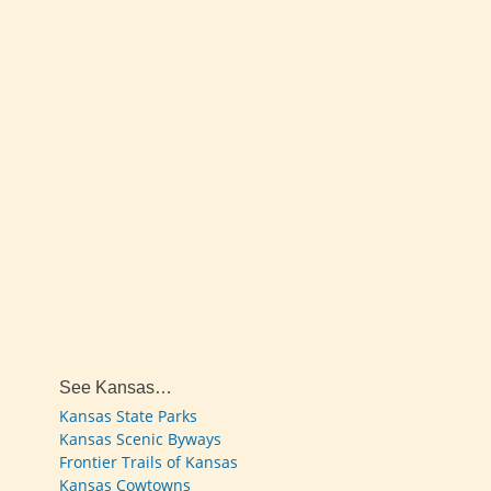
See Kansas…
Kansas State Parks
Kansas Scenic Byways
Frontier Trails of Kansas
Kansas Cowtowns