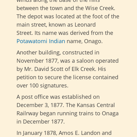
between the town and the Wise Creek.
The depot was located at the foot of the
main street, known as Leonard
Street. Its name was derived from the
Potawatomi Indian
name, Onago.
Another building, constructed in
November 1877, was a saloon operated
by Mr. David Scott of Elk Creek. His
petition to secure the license contained
over 100 signatures.
A post office was established on
December 3, 1877. The Kansas Central
Railrway began running trains to Onaga
in December 1877.
In January 1878, Amos E. Landon and