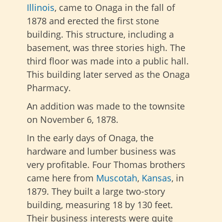
Illinois
, came to Onaga in the fall of
1878 and erected the first stone
building. This structure, including a
basement, was three stories high. The
third floor was made into a public hall.
This building later served as the Onaga
Pharmacy.
An addition was made to the townsite
on November 6, 1878.
In the early days of Onaga, the
hardware and lumber business was
very profitable. Four Thomas brothers
came here from
Muscotah
,
Kansas
, in
1879. They built a large two-story
building, measuring 18 by 130 feet.
Their business interests were quite