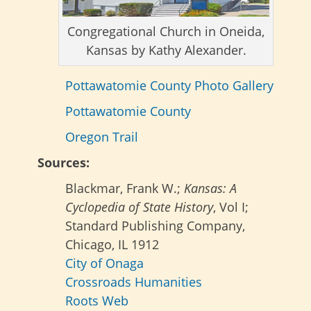
Congregational Church in Oneida,
Kansas by Kathy Alexander.
Pottawatomie County Photo Gallery
Pottawatomie County
Oregon Trail
Sources:
Blackmar, Frank W.;
Kansas: A
Cyclopedia of State History
, Vol I;
Standard Publishing Company,
Chicago, IL 1912
City of Onaga
Crossroads Humanities
Roots Web