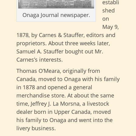
establi
shed
Onaga Journal newspaper.
on
May 9,
1878, by Carnes & Stauffer, editors and
proprietors. About three weeks later,
Samuel A. Stauffer bought out Mr.
Carnes’s interests.
Thomas O’Meara, originally from
Canada, moved to Onaga with his family
in 1878 and opened a general
merchandise store. At about the same
time, Jeffrey J. La Morsna, a livestock
dealer born in Upper Canada, moved
his family to Onaga and went into the
livery business.