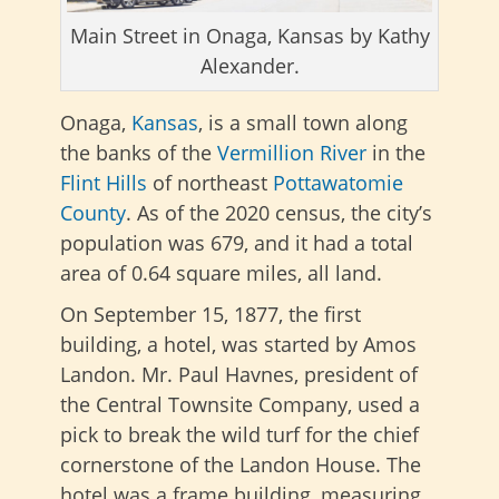
Main Street in Onaga, Kansas by Kathy
Alexander.
Onaga,
Kansas
, is a small town along
the banks of the
Vermillion River
in the
Flint Hills
of northeast
Pottawatomie
County
. As of the 2020 census, the city’s
population was 679, and it had a total
area of 0.64 square miles, all land.
On September 15, 1877, the first
building, a hotel, was started by Amos
Landon. Mr. Paul Havnes, president of
the Central Townsite Company, used a
pick to break the wild turf for the chief
cornerstone of the Landon House. The
hotel was a frame building, measuring