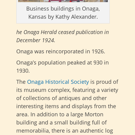
Business buildings in Onaga,
Kansas by Kathy Alexander.
he Onaga Herald ceased publication in
December 1924.
Onaga was reincorporated in 1926.
Onaga’s population peaked at 930 in
1930.
The
Onaga Historical Society
is proud of
its museum complex, featuring a variety
of collections of antiques and other
interesting items and displays from the
area. In addition to a large Morton
building and a small building full of
memorabilia, there is an authentic log