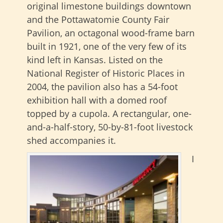
original limestone buildings downtown
and the Pottawatomie County Fair
Pavilion, an octagonal wood-frame barn
built in 1921, one of the very few of its
kind left in Kansas. Listed on the
National Register of Historic Places in
2004, the pavilion also has a 54-foot
exhibition hall
with a domed roof
topped by a cupola. A rectangular, one-
and-a-half-story, 50-by-81-foot livestock
shed accompanies it.
I