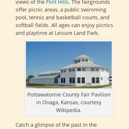
views of the
Flint Hills
. The fairgrounds
offer picnic areas, a public swimming
pool, tennis and basketball courts, and
softball fields. All ages can enjoy picnics
and playtime at Leisure Land Park.
Pottawatomie County Fair Pavilion
in Onaga, Kansas, courtesy
Wikipedia.
Catch a glimpse of the past in the