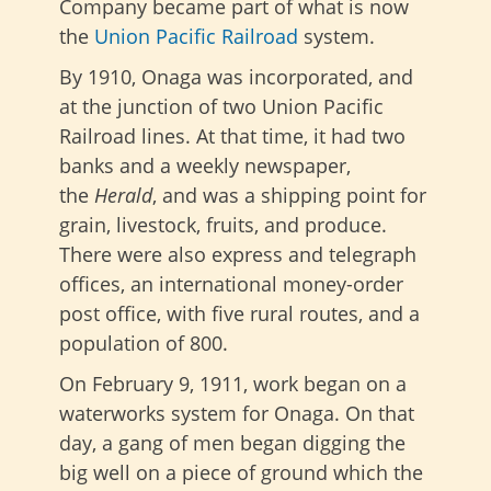
Company became part of what is now
the
Union Pacific Railroad
system.
By 1910, Onaga was incorporated, and
at the junction of two Union Pacific
Railroad lines. At that time, it had two
banks
and a weekly newspaper
,
the
Herald
, and
was a shipping point for
grain, livestock, fruits, and produce.
There were also express and telegraph
offices, an international money-order
post office, with five rural routes, and a
population of 800.
On February 9, 1911, work began on a
waterworks system for Onaga. On that
day, a gang of men began digging the
big well on a piece of ground which the