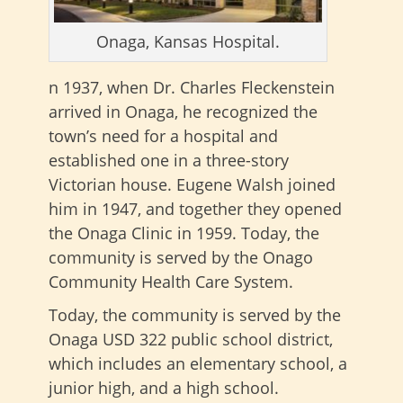
Onaga, Kansas Hospital.
n 1937, when Dr. Charles Fleckenstein
arrived in Onaga, he recognized the
town’s need for a hospital and
established one in a three-story
Victorian house. Eugene Walsh joined
him in 1947, and together they opened
the Onaga Clinic in 1959. Today, the
community is served by the Onago
Community Health Care System.
Today, the community is served by the
Onaga USD 322 public school district,
which includes an elementary school, a
junior high, and a high school.