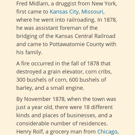
Fred Midlam, a druggist from New York,
first came to
Kansas City
,
Missouri
,
where he went into railroading. In 1878,
he was assistant foreman of the
bridging of the Kansas Central Railroad
and came to Pottawatomie County with
his family.
A fire occurred in the fall of 1878 that
destroyed a grain elevator, corn cribs,
300 bushels of corn, 600 bushels of
barley, and a small engine.
By November 1878, when the town was
just a year old, there were 18 different
kinds and places of businesses, and a
considerable number of residences.
Henry Rolf, a grocery man from
Chicago
,