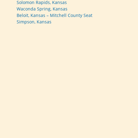
Solomon Rapids, Kansas
Waconda Spring, Kansas
Beloit, Kansas – Mitchell County Seat
Simpson, Kansas