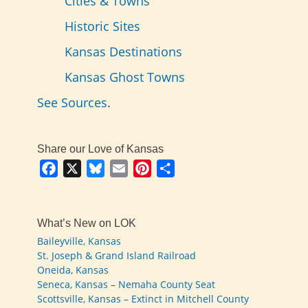
Cities & Towns
Historic Sites
Kansas Destinations
Kansas Ghost Towns
See Sources
.
Share our Love of Kansas
Facebook
X
Bluesky
Email
Pinterest
Share
What’s New on LOK
Baileyville, Kansas
St. Joseph & Grand Island Railroad
Oneida, Kansas
Seneca, Kansas – Nemaha County Seat
Scottsville, Kansas – Extinct in Mitchell County