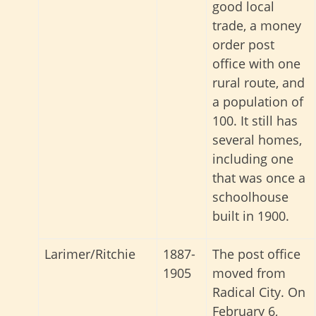
good local
trade, a money
order post
office with one
rural route, and
a population of
100. It still has
several homes,
including one
that was once a
schoolhouse
built in 1900.
Larimer/Ritchie
1887-
The post office
1905
moved from
Radical City. On
February 6,