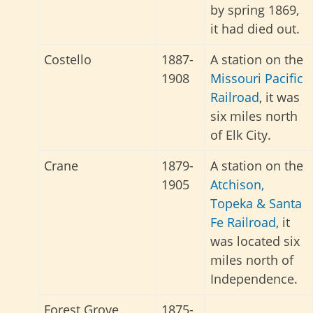
by spring 1869,
it had died out.
Costello
1887-
A station on the
1908
Missouri Pacific
Railroad
, it was
six miles north
of Elk City.
Crane
1879-
A station on the
1905
Atchison,
Topeka & Santa
Fe Railroad
, it
was located six
miles north of
Independence.
Forest Grove
1875-