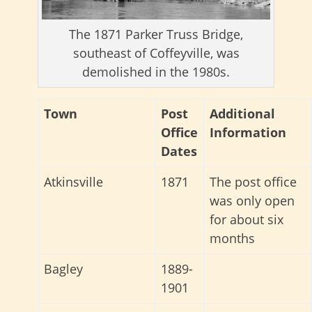
The 1871 Parker Truss Bridge,
southeast of Coffeyville, was
demolished in the 1980s.
Town
Post
Additional
Office
Information
Dates
Atkinsville
1871
The post office
was only open
for about six
months
Bagley
1889-
1901