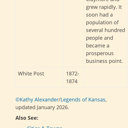
grew rapidly. It
soon had a
population of
several hundred
people and
became a
prosperous
business point.
White Post
1872-
1874
©Kathy Alexander
/
Legends of Kansas
,
updated January 2026.
Also See: