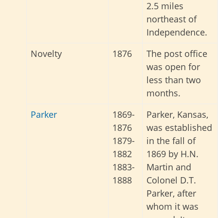
2.5 miles
northeast of
Independence.
Novelty
1876
The post office
was open for
less than two
months.
Parker
1869-
Parker, Kansas,
1876
was established
1879-
in the fall of
1882
1869 by H.N.
1883-
Martin and
1888
Colonel D.T.
Parker, after
whom it was