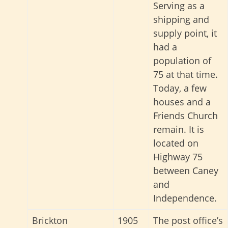
Serving as a
shipping and
supply point, it
had a
population of
75 at that time.
Today, a few
houses and a
Friends Church
remain
. It is
located on
Highway 75
between Caney
and
Independence.
Brickton
1905
The post office’s