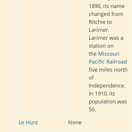
1890, its name
changed from
Ritchie to
Larimer.
Larimer was a
station on
the
Missouri
Pacific Railroad
five miles north
of
Independence.
In 1910, its
population was
50.
Le Hunt
None