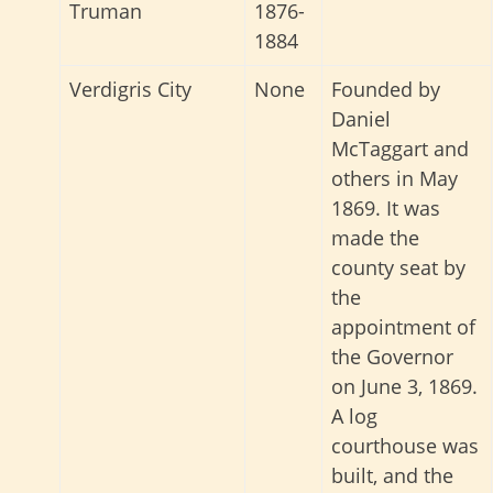
Truman
1876-
1884
Verdigris City
None
Founded by
Daniel
McTaggart and
others in May
1869. It was
made the
county seat by
the
appointment of
the Governor
on June 3, 1869.
A log
courthouse was
built, and the