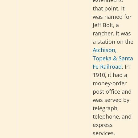
extended to
that point. It
was named for
Jeff Bolt, a
rancher. It was
a station on the
Atchison,
Topeka & Santa
Fe Railroad
. In
1910, it had a
money-order
post office and
was served by
telegraph,
telephone, and
express
services
.