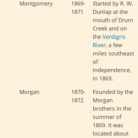
Montgomery
1869-
S
tarted by R. W.
1871
Dunlap at the
mouth of Drum
Creek and on
the
Verdigris
River
, a few
miles southeast
of
Independence,
in 1869.
Morgan
1870-
Founded by the
1872
Morgan
brothers in the
summer of
1869. It was
located about