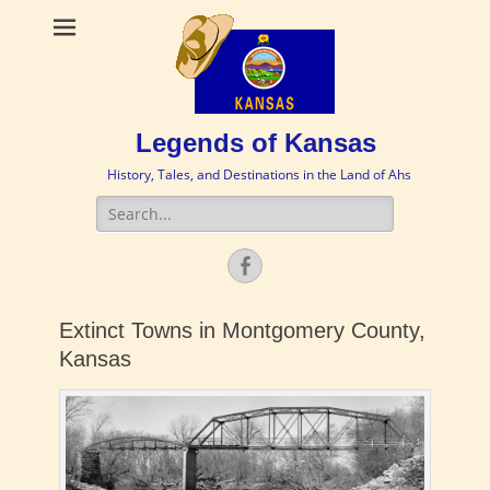
Legends of Kansas
History, Tales, and Destinations in the Land of Ahs
Search
for:
Facebook
Extinct Towns in Montgomery County,
Kansas