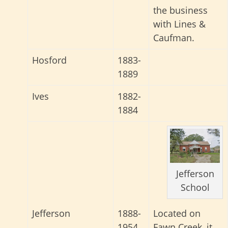
the business
with Lines &
Caufman.
Hosford
1883-
1889
Ives
1882-
1884
Jefferson
School
Located on
Jefferson
1888-
Fawn Creek, it
1954