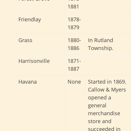
1881
Friendlay
1878-
1879
Grass
1880-
In Rutland
1886
Township.
Harrisonville
1871-
1887
Havana
None
Started in 1869.
Callow & Myers
opened a
general
merchandise
store and
succeeded in