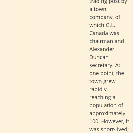
trading post by
a town
company, of
which G.L.
Canada was
chairman and
Alexander
Duncan
secretary. At
one point, the
town grew
rapidly,
reaching a
population of
approximately
100. However, it
was short-lived;