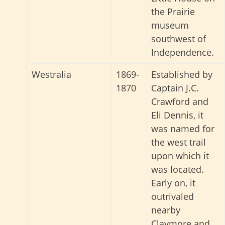
the Prairie
museum
southwest of
Independence.
Westralia
1869-
Established by
1870
Captain J.C.
Crawford and
Eli Dennis, it
was named for
the west trail
upon which it
was located.
Early on, it
outrivaled
nearby
Claymore and