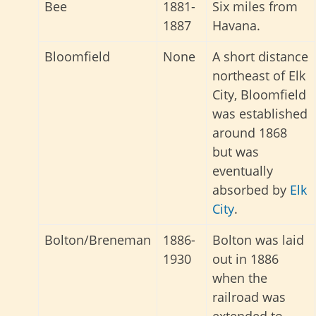
Bee
1881-
Six miles from
1887
Havana.
Bloomfield
None
A short distance
northeast of Elk
City, Bloomfield
was established
around 1868
but was
eventually
absorbed by
Elk
City
.
Bolton/Breneman
1886-
Bolton was laid
1930
out in 1886
when the
railroad was