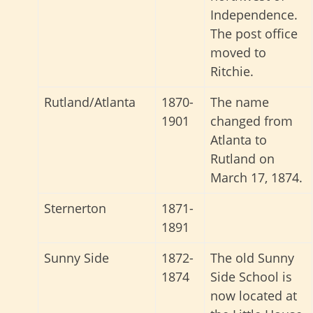
Independence.
The post office
moved to
Ritchie.
Rutland/Atlanta
1870-
The name
1901
changed from
Atlanta to
Rutland on
March 17, 1874.
Sternerton
1871-
1891
Sunny Side
1872-
The old Sunny
1874
Side School is
now located at