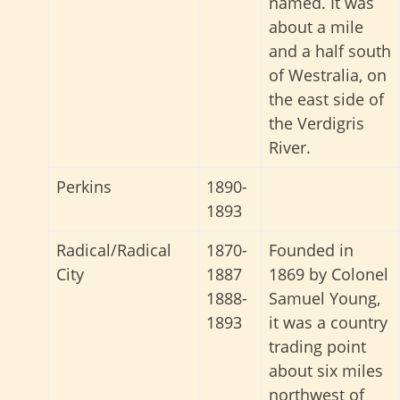
named. It was
about a mile
and a half south
of Westralia, on
the east side of
the Verdigris
River.
Perkins
1890-
1893
Radical/Radical
1870-
Founded in
City
1887
1869 by Colonel
1888-
Samuel Young,
1893
it was a country
trading point
about six miles
northwest of