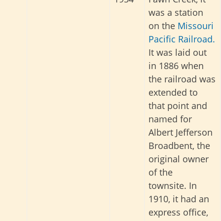
was a station
on the
Missouri
Pacific Railroad.
It was laid out
in 1886 when
the railroad was
extended to
that point and
named for
Albert Jefferson
Broadbent, the
original owner
of the
townsite. In
1910, it had an
express office,