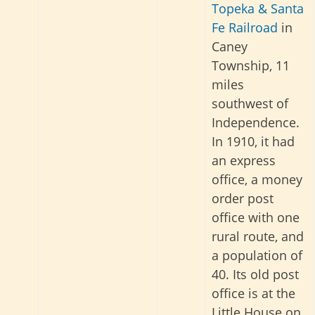
Topeka & Santa
Fe Railroad
in
Caney
Township, 11
miles
southwest of
Independence.
In 1910, it had
an express
office, a money
order post
office with one
rural route, and
a population of
40. Its old post
office is at the
Little House on