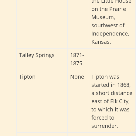
the Little House
on the Prairie
Museum,
southwest of
Independence,
Kansas.
Talley Springs
1871-
1875
Tipton
None
Tipton was
started in 1868,
a short distance
east of Elk City,
to which it was
forced to
surrender.