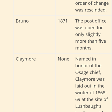
order of change
was rescinded.
Bruno
1871
The post office
was open for
only slightly
more than five
months.
Claymore
None
Named in
honor of the
Osage chief,
Claymore was
laid out in the
winter of 1868-
69 at the site of
Lushbaugh’s