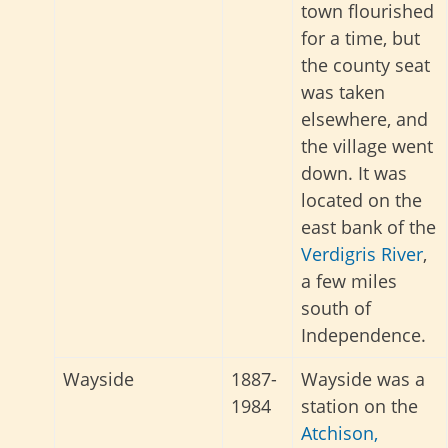
town flourished
for a time, but
the county seat
was taken
elsewhere, and
the village went
down. It was
located on the
east bank of the
Verdigris River
,
a few miles
south of
Independence.
Wayside
1887-
Wayside was a
1984
station on the
Atchison,