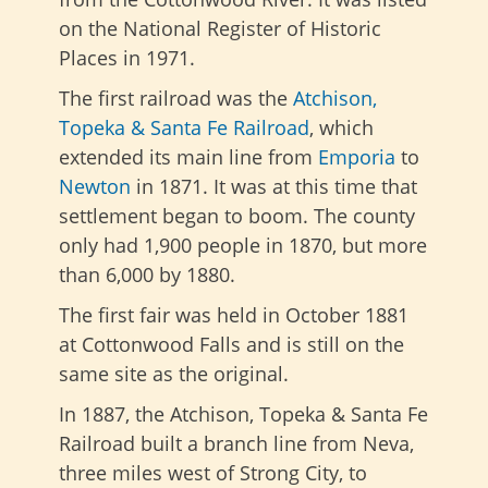
on the National Register of Historic
Places in 1971.
The first railroad was the
Atchison,
Topeka & Santa Fe Railroad
, which
extended its main line from
Emporia
to
Newton
in 1871. It was at this time that
settlement began to boom. The county
only had 1,900 people in 1870, but more
than 6,000 by 1880.
The first fair was held in October 1881
at Cottonwood Falls and is still on the
same site as the original.
In 1887, the Atchison, Topeka & Santa Fe
Railroad built a branch line from Neva,
three miles west of Strong City, to