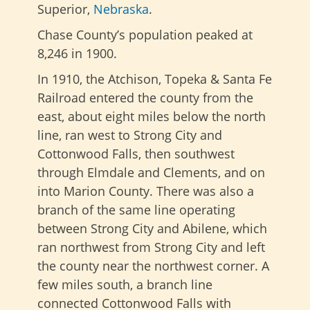
Superior,
Nebraska
.
Chase County’s population peaked at
8,246 in 1900.
In 1910, the Atchison, Topeka & Santa Fe
Railroad entered the county from the
east, about eight miles below the north
line, ran west to Strong City and
Cottonwood Falls, then southwest
through Elmdale and Clements, and on
into Marion County. There was also a
branch of the same line operating
between Strong City and Abilene, which
ran northwest from Strong City and left
the county near the northwest corner. A
few miles south, a branch line
connected Cottonwood Falls with