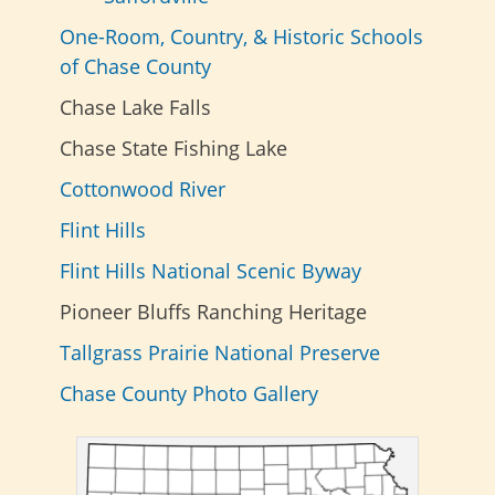
One-Room, Country, & Historic Schools
of Chase County
Chase Lake Falls
Chase State Fishing Lake
Cottonwood River
Flint Hills
Flint Hills National Scenic Byway
Pioneer Bluffs Ranching Heritage
Tallgrass Prairie National Preserve
Chase County Photo Gallery