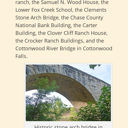
ranch, the Samuel N. Wood House, the
Lower Fox Creek School, the Clements
Stone Arch Bridge, the Chase County
National Bank Building, the Carter
Building, the Clover Cliff Ranch House,
the Crocker Ranch Buildings, and the
Cottonwood River Bridge in Cottonwood
Falls.
Historic stone arch bridge in