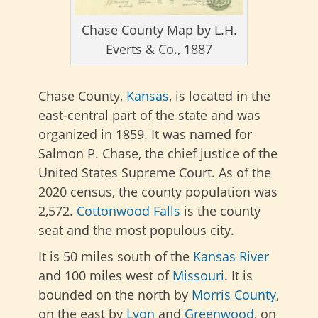
Chase County Map by L.H.
Everts & Co., 1887
Chase County,
Kansas
, is located in the
east-central part of the state and was
organized in 1859. It was named for
Salmon P. Chase, the chief justice of the
United States Supreme Court. As of the
2020 census, the county population was
2,572.
Cottonwood Falls
is the county
seat and the most populous city.
It is 50 miles south of the
Kansas River
and 100 miles west of
Missouri
. It is
bounded on the north by
Morris County
,
on the east by
Lyon
and
Greenwood
, on