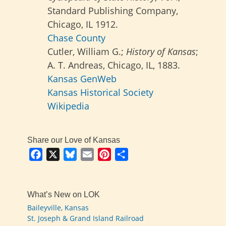
Standard Publishing Company,
Chicago, IL 1912.
Chase County
Cutler, William G.;
History of Kansas
;
A. T. Andreas, Chicago, IL, 1883.
Kansas GenWeb
Kansas Historical Society
Wikipedia
Share our Love of Kansas
Facebook
X
Bluesky
Email
Pinterest
Share
What’s New on LOK
Baileyville, Kansas
St. Joseph & Grand Island Railroad