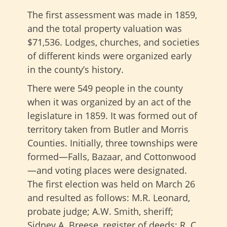
The first assessment was made in 1859,
and the total property valuation was
$71,536. Lodges, churches, and societies
of different kinds were organized early
in the county’s history.
There were 549 people in the county
when it was organized by an act of the
legislature in 1859. It was formed out of
territory taken from Butler and Morris
Counties. Initially, three townships were
formed—Falls, Bazaar, and Cottonwood
—and voting places were designated.
The first election was held on March 26
and resulted as follows: M.R. Leonard,
probate judge; A.W. Smith, sheriff;
Sidney A. Breese, register of deeds; R. C.