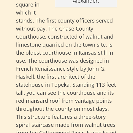
Alexander.
square in
which it
stands. The first county officers served
without pay. The Chase County
Courthouse, constructed of walnut and
limestone quarried on the town site, is
the oldest courthouse in Kansas still in
use. The courthouse was designed in
French Renaissance style by John G.
Haskell, the first architect of the
statehouse in Topeka. Standing 113 feet
tall, you can see the courthouse and its
red mansard roof from vantage points
throughout the county on most days.
This structure features a three-story
spiral staircase made from walnut trees
from the Cottonwood River. It was listed