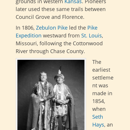
grounds in western
Kansas
. Pioneers
later used these same trails between
Council Grove and Florence.
In 1806,
Zebulon Pike
led the
Pike
Expedition
westward from
St. Louis
,
Missouri, following the Cottonwood
River through Chase County.
The
earliest
settleme
nt was
made in
1854,
when
Seth
Hays
, an