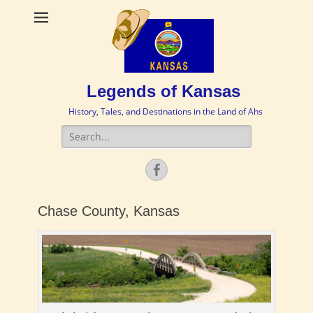
Legends of Kansas
History, Tales, and Destinations in the Land of Ahs
Search
for:
Facebook
Chase County, Kansas