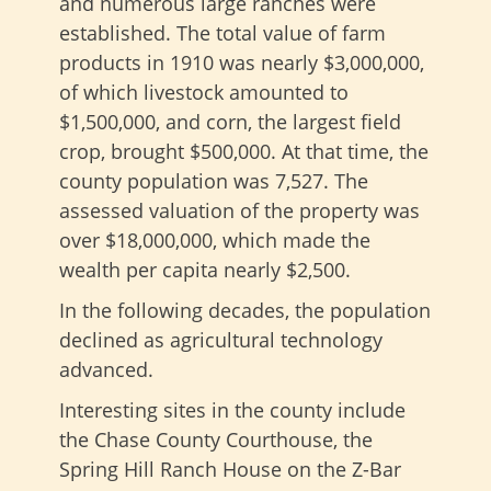
and numerous large ranches were
established. The total value of farm
products in 1910 was nearly $3,000,000,
of which livestock amounted to
$1,500,000, and corn, the largest field
crop, brought $500,000. At that time, the
county population was 7,527. The
assessed valuation of the property was
over $18,000,000, which made the
wealth per capita nearly $2,500.
In the following decades, the population
declined as agricultural technology
advanced.
Interesting sites in the county include
the Chase County Courthouse, the
Spring Hill Ranch House on the Z-Bar