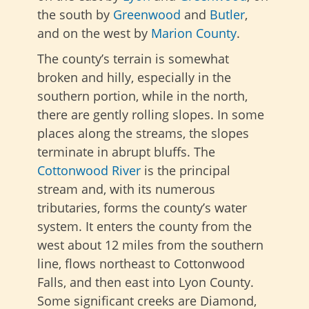
the south by
Greenwood
and
Butler
,
and on the west by
Marion County
.
The county’s terrain is somewhat
broken and hilly, especially in the
southern portion, while in the north,
there are gently rolling slopes. In some
places along the streams, the slopes
terminate in abrupt bluffs. The
Cottonwood River
is the principal
stream and, with its numerous
tributaries, forms the county’s water
system. It enters the county from the
west about 12 miles from the southern
line, flows northeast to Cottonwood
Falls, and then east into Lyon County.
Some significant creeks are Diamond,