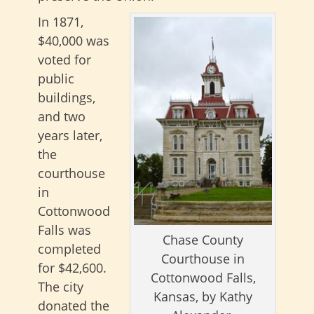
In 1871,
$40,000 was
voted for
public
buildings,
and two
years later,
the
courthouse
in
Cottonwood
Falls was
Chase County
completed
Courthouse in
for $42,600.
Cottonwood Falls,
The city
Kansas, by Kathy
donated the