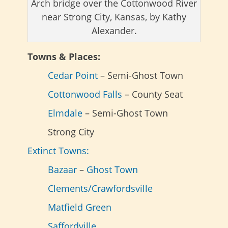
Arch bridge over the Cottonwood River
near Strong City, Kansas, by Kathy
Alexander.
Towns & Places:
Cedar Point
– Semi-Ghost Town
Cottonwood Falls
– County Seat
Elmdale
– Semi-Ghost Town
Strong City
Extinct Towns:
Bazaar
–
Ghost Town
Clements/Crawfordsville
Matfield Green
Saffordville