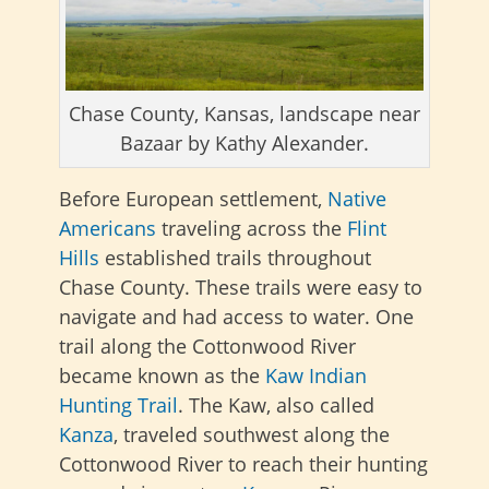
Chase County, Kansas, landscape near
Bazaar by Kathy Alexander.
Before European settlement,
Native
Americans
traveling across the
Flint
Hills
established trails throughout
Chase County. These trails were easy to
navigate and had access to water. One
trail along the Cottonwood River
became known as the
Kaw Indian
Hunting Trail
. The Kaw, also called
Kanza
, traveled southwest along the
Cottonwood River to reach their hunting