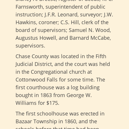
Farnsworth, superintendent of public
instruction; J.F.R. Leonard, surveyor; J.W.
Hawkins, coroner; C.S. Hill, clerk of the
board of supervisors; Samuel N. Wood,
Augustus Howell, and Barnard McCabe,
supervisors.
Chase County was located in the Fifth
Judicial District, and the court was held
in the Congregational church at
Cottonwood Falls for some time. The
first courthouse was a log building
bought in 1863 from George W.
Williams for $175.
The first schoolhouse was erected in
Bazaar Township in 1860, and the