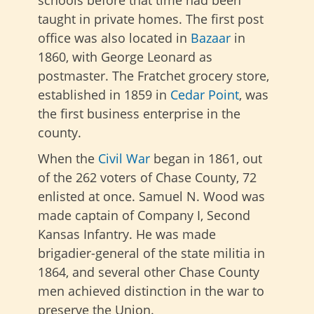
schools before that time had been
taught in private homes. The first post
office was also located in
Bazaar
in
1860, with George Leonard as
postmaster. The Fratchet grocery store,
established in 1859 in
Cedar Point
, was
the first business enterprise in the
county.
When the
Civil War
began in 1861, out
of the 262 voters of Chase County, 72
enlisted at once. Samuel N. Wood was
made captain of Company I, Second
Kansas Infantry. He was made
brigadier-general of the state militia in
1864, and several other Chase County
men achieved distinction in the war to
preserve the Union.