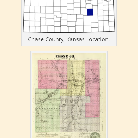
Chase County, Kansas Location.