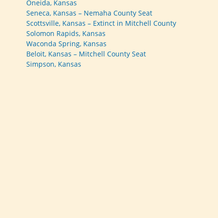
Oneida, Kansas
Seneca, Kansas – Nemaha County Seat
Scottsville, Kansas – Extinct in Mitchell County
Solomon Rapids, Kansas
Waconda Spring, Kansas
Beloit, Kansas – Mitchell County Seat
Simpson, Kansas