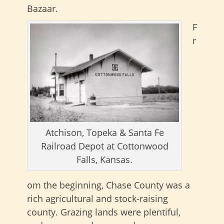
Bazaar.
F
r
Atchison, Topeka & Santa Fe
Railroad Depot at Cottonwood
Falls, Kansas.
om the beginning, Chase County was a
rich agricultural and stock-raising
county. Grazing lands were plentiful,