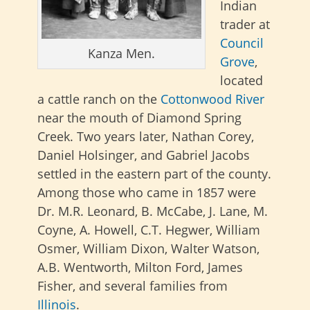
Indian
trader at
Council
Kanza Men.
Grove
,
located
a cattle ranch on the
Cottonwood River
near the mouth of Diamond Spring
Creek. Two years later, Nathan Corey,
Daniel Holsinger, and Gabriel Jacobs
settled in the eastern part of the county.
Among those who came in 1857 were
Dr. M.R. Leonard, B. McCabe, J. Lane, M.
Coyne, A. Howell, C.T. Hegwer, William
Osmer, William Dixon, Walter Watson,
A.B. Wentworth, Milton Ford, James
Fisher, and several families from
Illinois
.