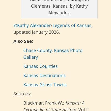
Clements, Kansas, by Kathy
Alexander.
©Kathy Alexander
/
Legends of Kansas
,
updated January 2026.
Also See:
Chase County, Kansas Photo
Gallery
Kansas Counties
Kansas Destinations
Kansas Ghost Towns
Sources:
Blackmar, Frank W.;
Kansas: A
Cyclopedia of State History
, Vol I;