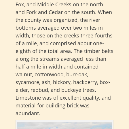
Fox, and Middle Creeks on the north
and Fork and Cedar on the south. When
the county was organized, the river
bottoms averaged over two miles in
width, those on the creeks three-fourths
of a mile, and comprised about one-
eighth of the total area. The timber belts
along the streams averaged less than
half a mile in width and contained
walnut, cottonwood, burr-oak,
sycamore, ash, hickory, hackberry, box-
elder, redbud, and buckeye trees.
Limestone was of excellent quality, and
material for building brick was
abundant.