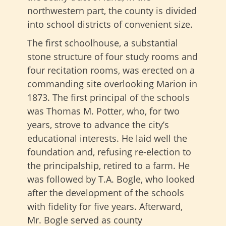
northwestern part, the county is divided
into school districts of convenient size.
The first schoolhouse, a substantial
stone structure of four study rooms and
four recitation rooms, was erected on a
commanding site overlooking Marion in
1873. The first principal of the schools
was Thomas M. Potter, who, for two
years, strove to advance the city’s
educational interests. He laid well the
foundation and, refusing re-election to
the principalship, retired to a farm. He
was followed by T.A. Bogle, who looked
after the development of the schools
with fidelity for five years. Afterward,
Mr. Bogle served as county