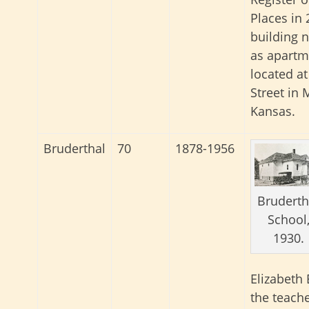
Places in 
building 
as apartme
located a
Street in 
Kansas.
Bruderthal
70
1878-1956
Bruderth
School
1930.
Elizabeth
the teache