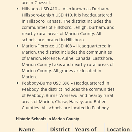
are in Goessel.
Hillsboro USD 410 – Also known as Durham-
Hillsboro-Lehigh USD 410, it is headquartered
in Hillsboro, Kansas. The district includes the
communities of Hillsboro, Lehigh, Durham, and
nearby rural areas of Marion County. All
schools are located in Hillsboro.
Marion-Florence USD 408 – Headquartered in
Marion, the district includes the communities
of Marion, Florence, Aulne, Canada, Eastshore,
Marion County Lake, and nearby rural areas of
Marion County. All grades are located in
Marion.
Peabody-Burns USD 398 – Headquartered in
Peabody, the district includes the communities
of Peabody, Burns, Wonsevu, and nearby rural
areas of Marion, Chase, Harvey, and Butler
Counties. All schools are located in Peabody.
Historic Schools in Marion County
Name
District
Years of
Location