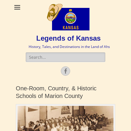
Legends of Kansas
History, Tales, and Destinations in the Land of Ahs
Search
for:
Facebook
One-Room, Country, & Historic
Schools of Marion County