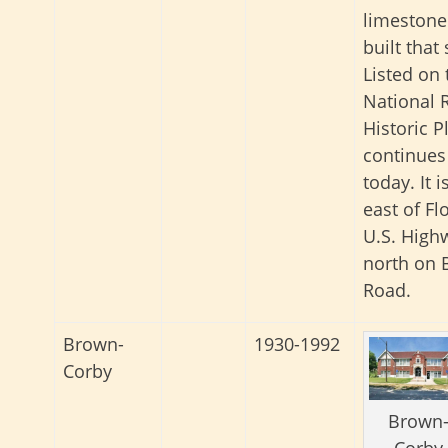
limestone
built that
Listed on 
National R
Historic Pl
continues
today. It i
east of Fl
U.S. Highw
north on 
Road.
Brown-
1930-1992
Corby
Brown
Corby