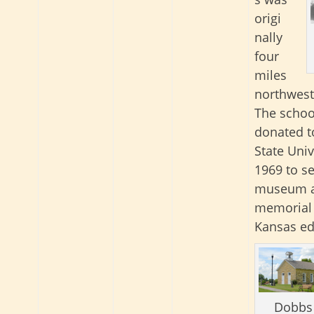
origi
nally
four
miles
northwest
The schoo
donated t
State Univ
1969 to se
museum 
memorial 
Kansas ed
Dobbs