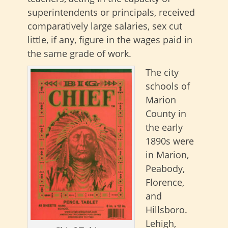
superintendents or principals, received
comparatively large salaries, sex cut
little, if any, figure in the wages paid in
the same grade of work.
The city
schools of
Marion
County in
the early
1890s were
in Marion,
Peabody,
Florence,
and
Hillsboro.
Lehigh,