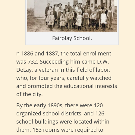
Fairplay School.
n 1886 and 1887, the total enrollment
was 732. Succeeding him came D.W.
DeLay, a veteran in this field of labor,
who, for four years, carefully watched
and promoted the educational interests
of the city.
By the early 1890s, there were 120
organized school districts, and 126
school buildings were located within
them. 153 rooms were required to