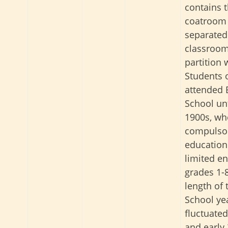
contains 
coatroom 
separated
classroom
partition 
Students o
attended 
School unt
1900s, w
compulso
education
limited e
grades 1-
length of 
School ye
fluctuated
and early