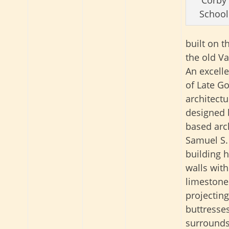
School
built on th
the old Va
An excell
of Late Go
architectu
designed
based arc
Samuel S.
building h
walls with
limestone 
projecting
buttresse
surrounds.