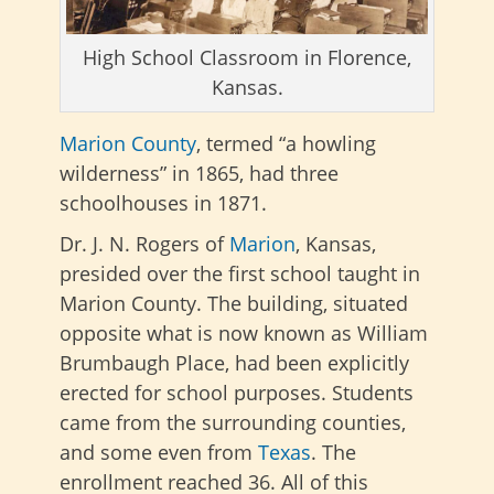
High School Classroom in Florence,
Kansas.
Marion County
, termed “a howling
wilderness” in 1865, had three
schoolhouses in 1871.
Dr. J. N. Rogers of
Marion
, Kansas,
presided over the first school taught in
Marion County. The building, situated
opposite what is now known as William
Brumbaugh Place, had been explicitly
erected for school purposes. Students
came from the surrounding counties,
and some even from
Texas
. The
enrollment reached 36. All of this